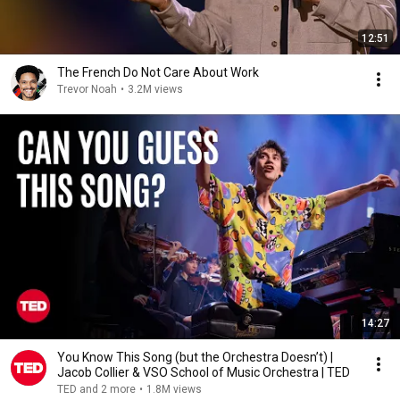
12:51
The French Do Not Care About Work
Trevor Noah
•
3.2M views
14:27
You Know This Song (but the Orchestra Doesn’t) |
Jacob Collier & VSO School of Music Orchestra | TED
TED and 2 more
•
1.8M views