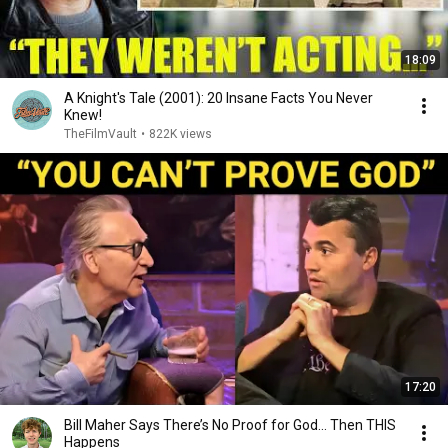
18:09
A Knight's Tale (2001): 20 Insane Facts You Never
Knew!
TheFilmVault
•
822K views
17:20
Bill Maher Says There’s No Proof for God... Then THIS
Happens