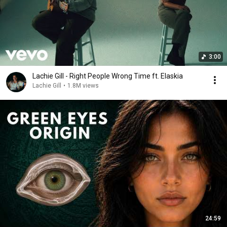
3:00
Lachie Gill - Right People Wrong Time ft. Elaskia
Lachie Gill
•
1.8M views
24:59