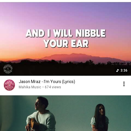
3:36
Jason Mraz - I’m Yours (Lyrics)
Mahika Music
•
674 views