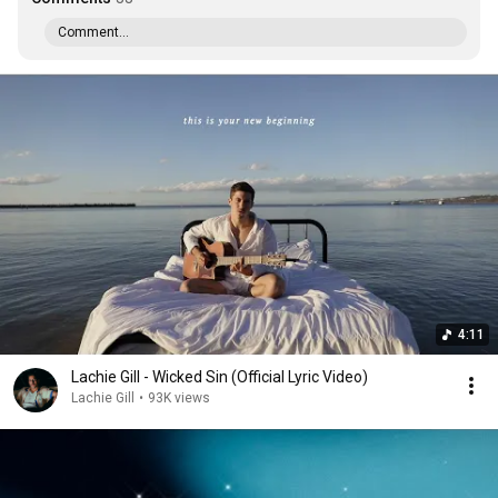
Comment...
4:11
Lachie Gill - Wicked Sin (Official Lyric Video)
Lachie Gill
•
93K views