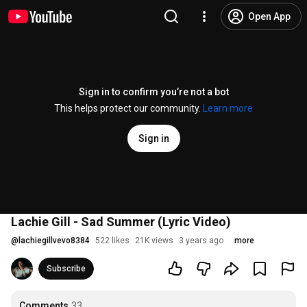
Open App
Sign in to confirm you’re not a bot
This helps protect our community.
Learn more
Sign in
Lachie Gill - Sad Summer (Lyric Video)
@
lachiegillvevo8384
522 likes
21K views
3 years ago
more
Subscribe
Comments
33