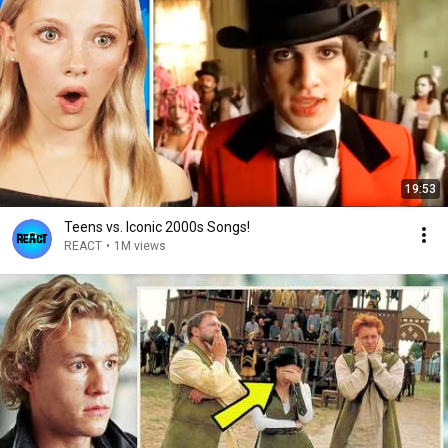
19:53
Teens vs. Iconic 2000s Songs!
REACT
•
1M views