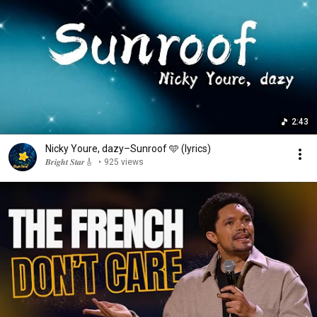
2:43
Nicky Youre, dazy–Sunroof 🩵 (lyrics)
𝑩𝒓𝒊𝒈𝒉𝒕 𝑺𝒕𝒂𝒓🎸
•
925 views