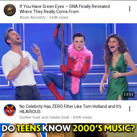
If You Have Green Eyes — DNA Finally Revealed
Where They Really Come From
Asian Ancestry
•
544K views
17:11
No Celebrity Has ZERO Filter Like Tom Holland and It's
HILARIOUS
Dunker Goat and Celebs Goat
•
839K views